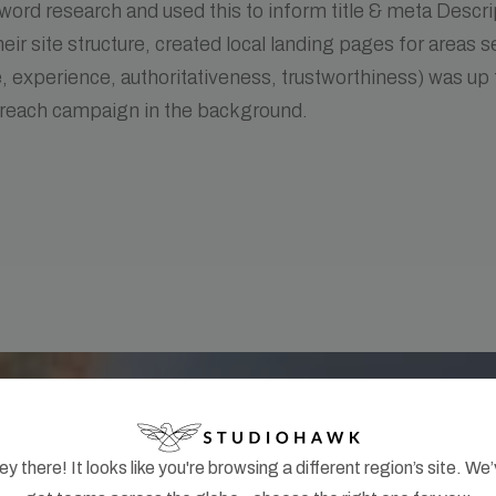
ord research and used this to inform title & meta Descri
eir site structure, created local landing pages for areas 
, experience, authoritativeness, trustworthiness) was up 
treach campaign in the background.
y there! It looks like you're browsing a different region’s site. We