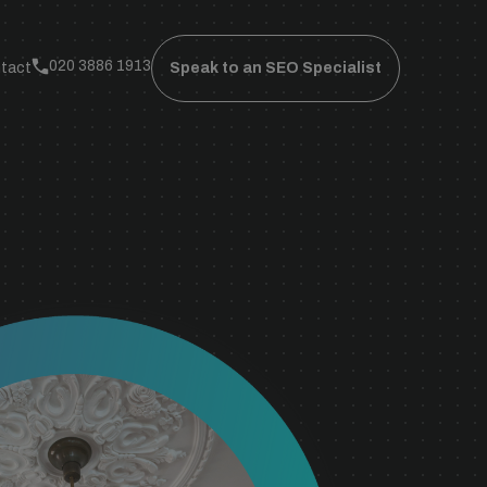
020 3886 1913
tact
Speak to an SEO Specialist