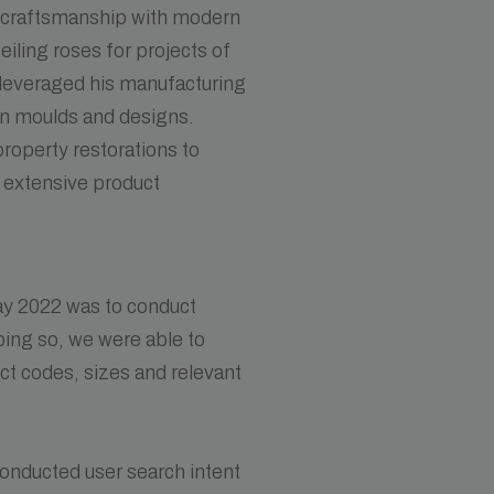
l craftsmanship with modern
ceiling roses for projects of
s leveraged his manufacturing
wn moulds and designs.
roperty restorations to
, extensive product
ay 2022 was to conduct
oing so, we were able to
uct codes, sizes and relevant
conducted user search intent