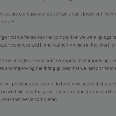
tives are our base and we certainly don’t break out the 
em all!
enge that we faced was the competition we were up agains
igger resources and higher authority which in the short t
 attack changed as we took the approach of improving ou
s and improving the fitting guides that we had on the sit
d our positions and sought to brief new pages that woul
nce we built over the years, through a transformation & 
 work that we’ve completed.