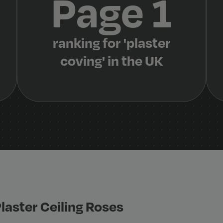
Page 1
ranking for 'plaster
coving' in the UK
laster Ceiling Roses