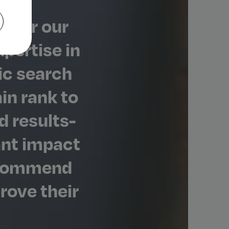
 for our
xpertise in
ic search
in rank to
d results-
ant impact
recommend
rove their