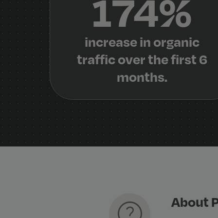
174%
increase in organic
traffic over the first 6
months.
About P
help