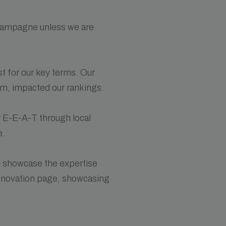
champagne unless we are
t for our key terms. Our
erm, impacted our rankings.
r E-E-A-T through local
e.
d showcase the expertise
renovation page, showcasing