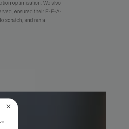
ption optimisation. We also
served, ensured their E-E-A-
to scratch, and ran a
’ve