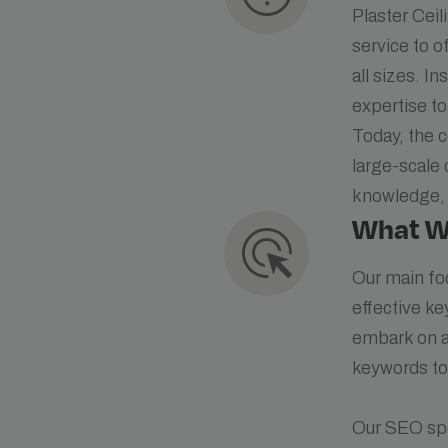
Plaster Cei
service to o
all sizes. I
expertise to
Today, the 
large-scale 
knowledge, 
What W
ads_click
Our main fo
effective ke
embark on a 
keywords to
Our SEO spe