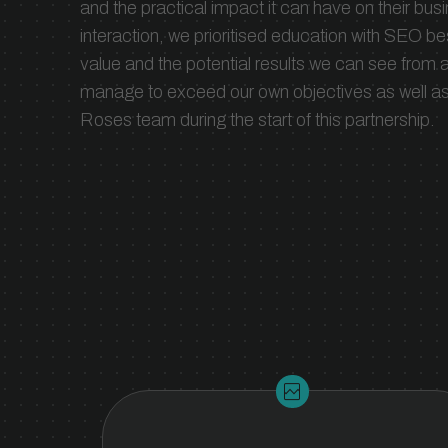
and the practical impact it can have on their busi
and the tools to scale your organic
interaction, we prioritised education with SEO b
growth.
value and the potential results we can see fro
manage to exceed our own objectives as well as t
Roses team during the start of this partnership.
broken_image