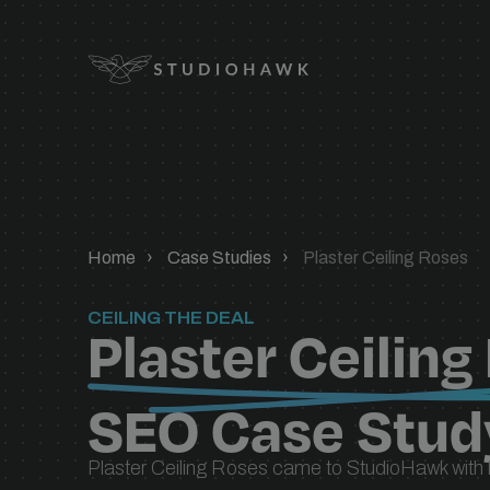
Logo
SEO SERVICES
expand_
SEO services designed to grow your
expand_
visibility, traffic, and revenue.
Home
Case Studies
Plaster Ceiling Roses
expand_
expand_
INDUSTRY
CEILING THE DEAL
Plaster Ceiling
expand_
expand_
SEO Case Stud
expand_
TECHNOLOGY
Plaster Ceiling Roses came to StudioHawk with
SEO migrations, seamless integrations,