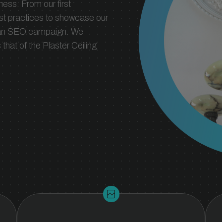
ness. From our first
est practices to showcase our
m an SEO campaign. We
hat of the Plaster Ceiling
broken_image