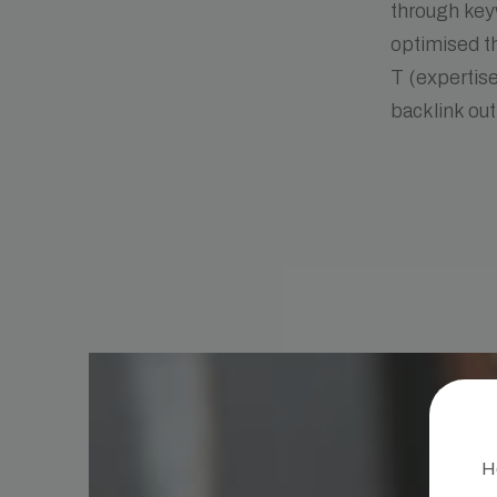
through keyw
optimised th
T (expertise
backlink ou
He