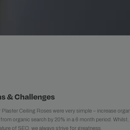
s & Challenges
 Plaster Ceiling Roses were very simple – increase organ
 from organic search by 20% in a 6 month period. Whilst,
ature of SEO, we always strive for greatness.