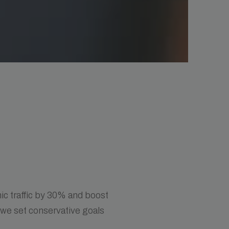
ic traffic by 30% and boost
 we set conservative goals