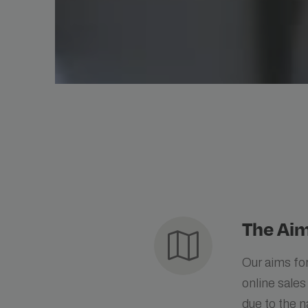
The Aim
map
Our aims for
online sales
due to the n