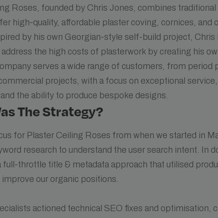
ling Roses, founded by Chris Jones, combines traditiona
ffer high-quality, affordable plaster coving, cornices, and 
nspired by his own Georgian-style self-build project, Chri
 address the high costs of plasterwork by creating his o
company serves a wide range of customers, from period p
commercial projects, with a focus on exceptional service
and the ability to produce bespoke designs.
as The Strategy?
cus for Plaster Ceiling Roses from when we started in M
yword research to understand the user search intent. In d
full-throttle title & metadata approach that utilised prod
 improve our organic positions.
cialists actioned technical SEO fixes and optimisation, 