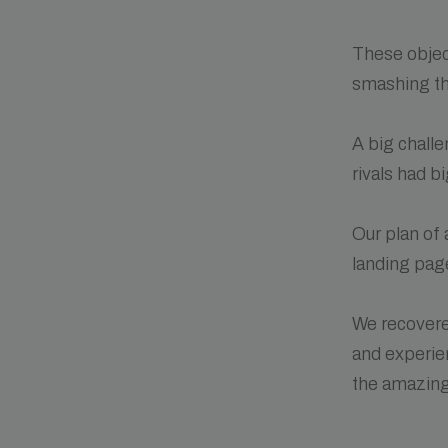
These objec
smashing th
A big chall
rivals had b
Our plan of
landing page
We recovere
and experie
the amazing