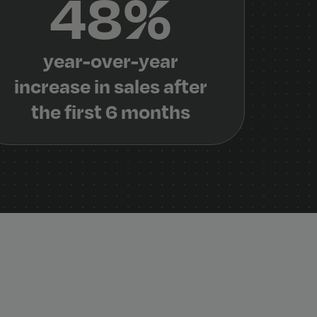
48%
year-over-year
increase in sales after
the first 6 months