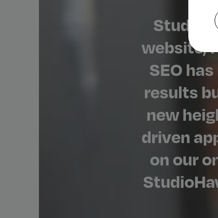
StudioH
website, P
SEO has 
results b
new heigh
driven ap
on our o
StudioHaw