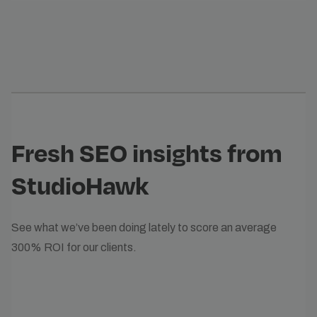
Fresh SEO insights from
StudioHawk
See what we’ve been doing lately to score an average
300% ROI for our clients.