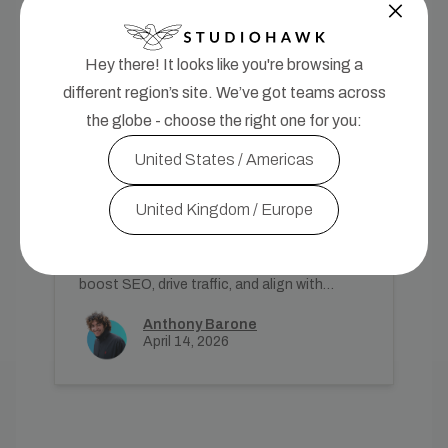
Hey there! It looks like you're browsing a
different region’s site. We’ve got teams across
the globe - choose the right one for you:
SEO Strategy
United States / Americas
How to Choose and Find the
Best Keywords for Your
United Kingdom / Europe
Website
Learn how to effectively choose and
prioritise keywords for your UK website to
boost SEO, drive traffic, and align with
search intent.
Anthony Barone
April 14, 2026