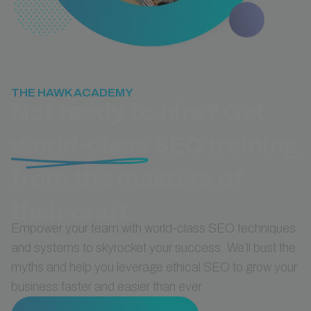
THE HAWK ACADEMY
Not ready to hire? Get
world-class
SEO training
from the masters of
their craft.
Empower your team with world-class SEO techniques
and systems to skyrocket your success. We’ll bust the
myths and help you leverage ethical SEO to grow your
business faster and easier than ever.