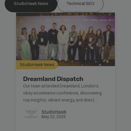
StudioHawk News
Technical SEO
StudioHawk News
Dreamland Dispatch
Our team attended Dreamland, London’s
vibey ecommerce conference, discovering
top insights, vibrant energy, and direct
consumer engagement strategies.
StudioHawk
May 22, 2025