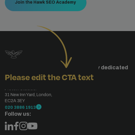
Join the Hawk SEO Academy
Studiohawk is a specialised agency dedicated
Please edit the CTA text
to search engine optimisation.
London, UK
Protein Studios.
31 New Inn Yard, London,
EC2A 3EY
020 3886 1913
Follow us: