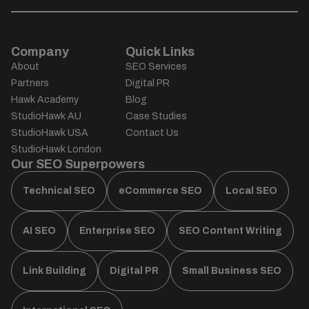
Company
Quick Links
About
SEO Services
Partners
Digital PR
Hawk Academy
Blog
StudioHawk AU
Case Studies
StudioHawk USA
Contact Us
StudioHawk London
Our SEO Superpowers
Technical SEO
eCommerce SEO
Local SEO
AI SEO
Enterprise SEO
SEO Content Writing
Link Building
Digital PR
Small Business SEO