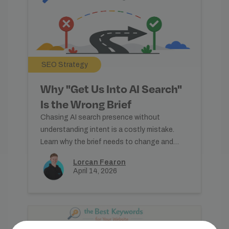
SEO Strategy
Why "Get Us Into AI Search"
Is the Wrong Brief
Chasing AI search presence without
understanding intent is a costly mistake.
Learn why the brief needs to change and
what good content practice actually
Lorcan Fearon
April 14, 2026