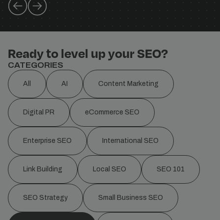
Ready to level up your SEO?
CATEGORIES
All
AI
Content Marketing
Digital PR
eCommerce SEO
Enterprise SEO
International SEO
Link Building
Local SEO
SEO 101
SEO Strategy
Small Business SEO