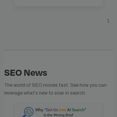
1
SEO News
The world of SEO moves fast. See how you can
leverage what’s new to soar in search.