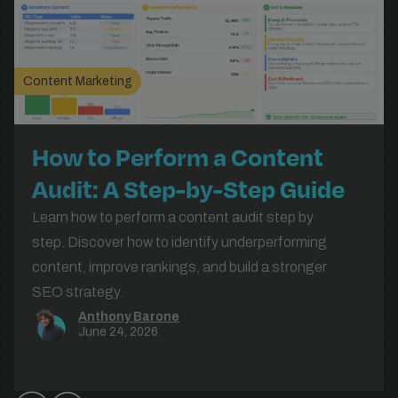
Content Marketing
How to Perform a Content
Audit: A Step-by-Step Guide
for UK Businesses
Learn how to perform a content audit step by
step. Discover how to identify underperforming
content, improve rankings, and build a stronger
SEO strategy.
Anthony Barone
June 24, 2026