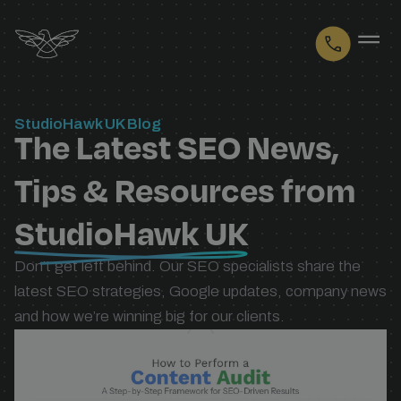
Logo
StudioHawk UK Blog
The Latest SEO News,
Tips & Resources from
StudioHawk UK
Don’t get left behind. Our SEO specialists share the
latest SEO strategies, Google updates, company news
and how we’re winning big for our clients.