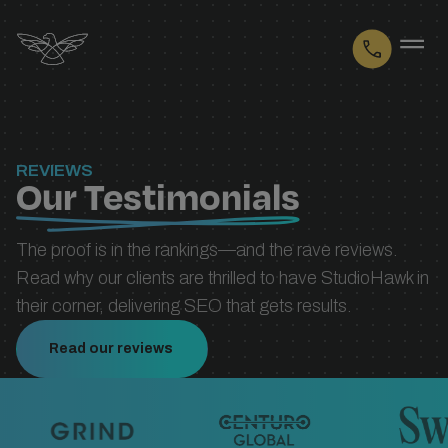
Logo
REVIEWS
Our Testimonials
The proof is in the rankings—and the rave reviews.
Read why our clients are thrilled to have StudioHawk in
their corner, delivering SEO that gets results.
Read our reviews