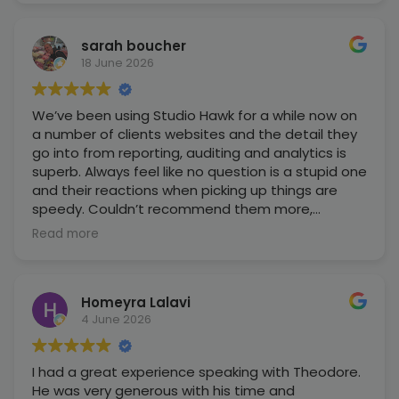
sarah boucher
18 June 2026
We’ve been using Studio Hawk for a while now on
a number of clients websites and the detail they
go into from reporting, auditing and analytics is
superb. Always feel like no question is a stupid one
and their reactions when picking up things are
speedy. Couldn’t recommend them more,
especially as a business that owns multiple
Read more
websites with different aims!
Homeyra Lalavi
4 June 2026
I had a great experience speaking with Theodore.
He was very generous with his time and