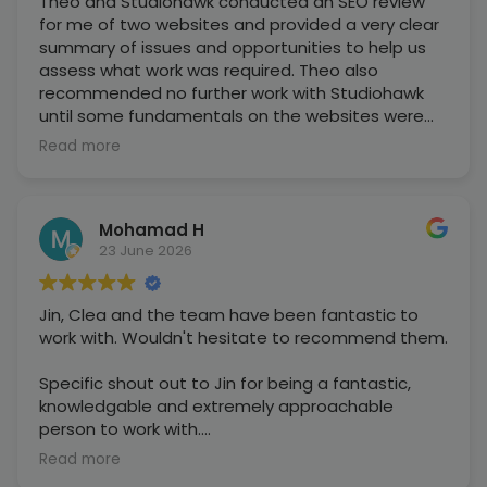
Theo and Studiohawk conducted an SEO review
for me of two websites and provided a very clear
summary of issues and opportunities to help us
assess what work was required. Theo also
recommended no further work with Studiohawk
until some fundamentals on the websites were
fixed, otherwise we would be wasting money,
Read more
which was a very honest and upfront
recommendation to make and greatly
appreciated, showing the type of organisation
Mohamad H
they are.
23 June 2026
Jin, Clea and the team have been fantastic to
work with. Wouldn't hesitate to recommend them.
Specific shout out to Jin for being a fantastic,
knowledgable and extremely approachable
person to work with.
Read more
Pleasure doing business together.