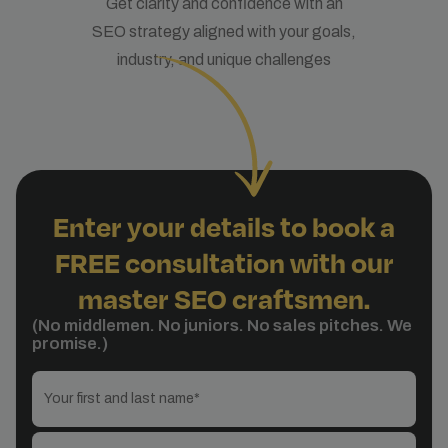
Get clarity and confidence with an
SEO strategy aligned with your goals,
industry, and unique challenges
Enter your details to book a
FREE consultation with our
master SEO craftsmen.
(No middlemen. No juniors. No sales pitches. We
promise.)