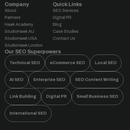
Company
Quick Links
About
SEO Services
Partners
Digital PR
Hawk Academy
Blog
StudioHawk AU
Case Studies
StudioHawk USA
Contact Us
StudioHawk London
Our SEO Superpowers
Technical SEO
eCommerce SEO
Local SEO
AI SEO
Enterprise SEO
SEO Content Writing
Link Building
Digital PR
Small Business SEO
International SEO