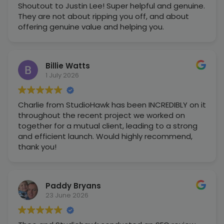
Shoutout to Justin Lee! Super helpful and genuine.
They are not about ripping you off, and about
offering genuine value and helping you.
Billie Watts
1 July 2026
Charlie from StudioHawk has been INCREDIBLY on it
throughout the recent project we worked on
together for a mutual client, leading to a strong
and efficient launch. Would highly recommend,
thank you!
Paddy Bryans
23 June 2026