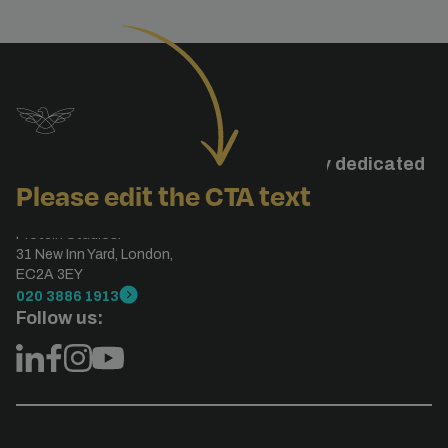
Studiohawk is a specialised agency dedicated
Please edit the CTA text
to search engine optimisation.
London, UK
Protein Studios.
31 New Inn Yard, London,
EC2A 3EY
020 3886 1913
Follow us: