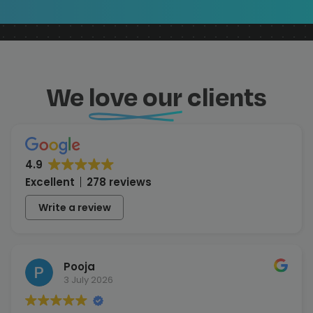
We
love our
clients
4.9
Excellent
278 reviews
Write a review
Pooja
3 July 2026