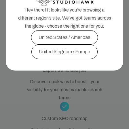
hidden growth opportunities for your business.
check
Hey there! It looks like you're browsing a
different region’s site. We’ve got teams across
In-depth SEO Audit
the globe - choose the right one for you:
Uncover weaknesses and
United States / Americas
opportunities to overtake the
competition and gain market share
United Kingdom / Europe
check
Expert traffic analysis
Discover quick wins to boost your
visibility for your most valuable search
terms
check
Custom SEO roadmap