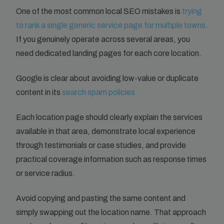
One of the most common local SEO mistakes is
trying
to rank a single generic service page for multiple towns.
If you genuinely operate across several areas, you
need dedicated landing pages for each core location.
Google is clear about avoiding low-value or duplicate
content in its
search spam policies.
Each location page should clearly explain the services
available in that area, demonstrate local experience
through testimonials or case studies, and provide
practical coverage information such as response times
or service radius.
Avoid copying and pasting the same content and
simply swapping out the location name. That approach