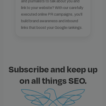
and journalists to talk about you and
link to your website? With our carefully
executed online PR campaigns, you’ll
build brand awareness and inbound
links that boost your Google rankings.
Subscribe and keep up
on all things SEO.