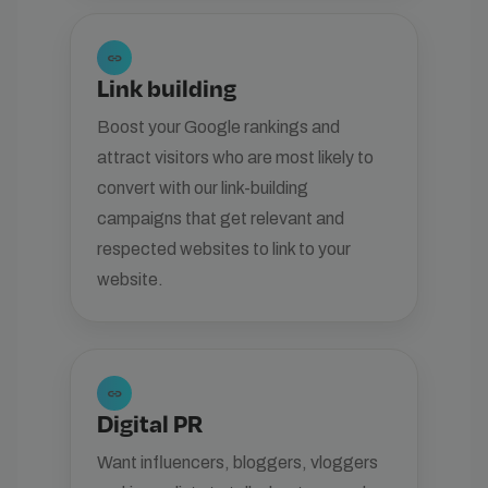
link
Link building
Boost your Google rankings and
attract visitors who are most likely to
convert with our link-building
campaigns that get relevant and
respected websites to link to your
website.
link
Digital PR
Want influencers, bloggers, vloggers