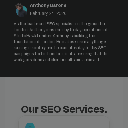
Anthony Barone
February 24, 2026
As the leader and SEO specialist on the ground in
London, Anthony runs the day to day operations of
StudioHawk London. Anthony is building the
foundation of London. He makes sure everything is
running smoothly and he executes day to day SEO
campaigns for his London clients, ensuring that the
work gets done and client results are achieved.
Our SEO Services.
settings