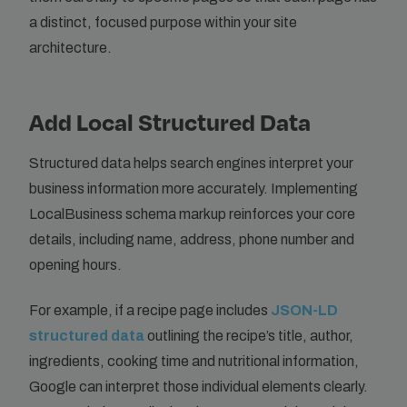
a distinct, focused purpose within your site
architecture.
Add Local Structured Data
Structured data helps search engines interpret your
business information more accurately. Implementing
LocalBusiness schema markup reinforces your core
details, including name, address, phone number and
opening hours.
For example, if a recipe page includes
JSON-LD
structured data
outlining the recipe’s title, author,
ingredients, cooking time and nutritional information,
Google can interpret those individual elements clearly.