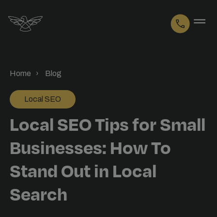
Logo
Home
Blog
Local SEO
Local SEO Tips for Small
Businesses: How To
Stand Out in Local
Search