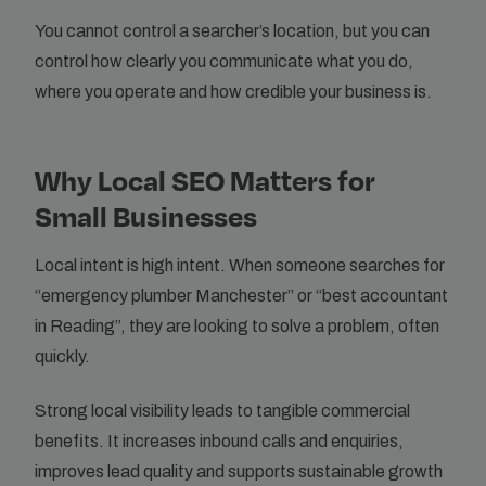
You cannot control a searcher’s location, but you can
control how clearly you communicate what you do,
where you operate and how credible your business is.
Why Local SEO Matters for
Small Businesses
Local intent is high intent. When someone searches for
“emergency plumber Manchester” or “best accountant
in Reading”, they are looking to solve a problem, often
quickly.
Strong local visibility leads to tangible commercial
benefits. It increases inbound calls and enquiries,
improves lead quality and supports sustainable growth