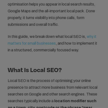
optimisation helps you appear in local search results,
Google Maps and the all-important local pack. Done
properly, it turns visibility into phone calls, form
submissions and overall traffic.
In this guide, we break down what local SEO is,
why it
matters for small businesses
, and how to implement it
in a structured, commercially focused way.
What Is Local SEO?
Local SEO is the process of optimising your online
presence to attract more business from relevant local
searches on Google and other search engines. These
searches typically include a
location modifier such
as a town, city, postcode or the phrase “near