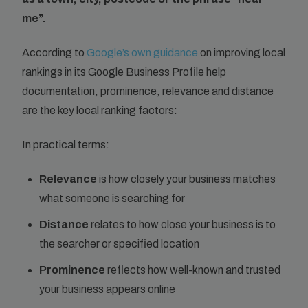
me”.
According to
Google’s own guidance
on improving local
rankings in its Google Business Profile help
documentation, prominence, relevance and distance
are the key local ranking factors:
In practical terms:
Relevance
is how closely your business matches
what someone is searching for
Distance
relates to how close your business is to
the searcher or specified location
Prominence
reflects how well-known and trusted
your business appears online