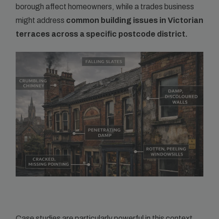
borough affect homeowners, while a trades business
might address
common building issues in Victorian
terraces across a specific postcode district.
Case studies are particularly powerful in this context.