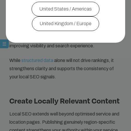
within the structured data,
users can also find the
United States / Americas
page through more specific searches
, such as
queries by ingredient, preparation time or calorie level.
United Kingdom / Europe
Structured data therefore, helps Google connect
detailed page information with relevant user searches,
improving visibility and search experience.
While
structured data
alone will not drive rankings, it
strengthens clarity and supports the consistency of
your local SEO signals.
Create Locally Relevant Content
Local SEO extends well beyond optimised service and
location pages. Publishing genuinely region-specific
content strengthens your authority within your service