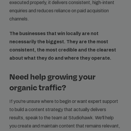
executed properly, it delivers consistent, high-intent
enquiries and reduces reliance on paid acquisition
channels.
The businesses that win locally are not
necessarily the biggest. They are the most
consistent, the most credible and the clearest
about what they do and where they operate.
Need help growing your
organic traffic?
If you're unsure where to begin or want expert support
to build a content strategy that actually delivers
results, speak to the team at Studiohawk. We'll help
you create and maintain content that remains relevant,