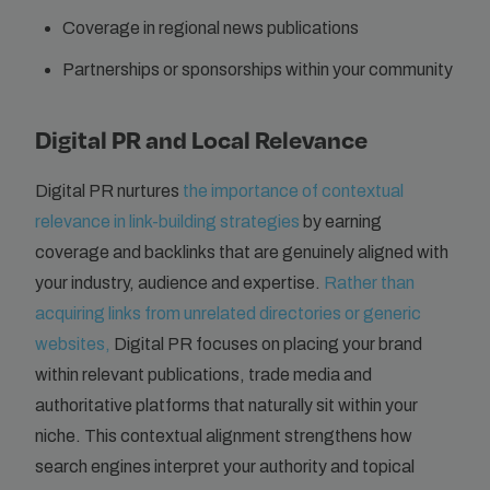
Coverage in regional news publications
Partnerships or sponsorships within your community
Digital PR and Local Relevance
Digital PR nurtures
the importance of contextual
relevance in link-building strategies
by earning
coverage and backlinks that are genuinely aligned with
your industry, audience and expertise.
Rather than
acquiring links from unrelated directories or generic
websites,
Digital PR focuses on placing your brand
within relevant publications, trade media and
authoritative platforms that naturally sit within your
niche. This contextual alignment strengthens how
search engines interpret your authority and topical