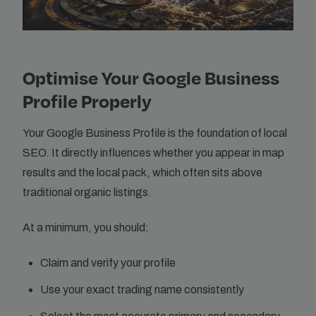
Optimise Your Google Business
Profile Properly
Your Google Business Profile is the foundation of local
SEO. It directly influences whether you appear in map
results and the local pack, which often sits above
traditional organic listings.
At a minimum, you should:
Claim and verify your profile
Use your exact trading name consistently