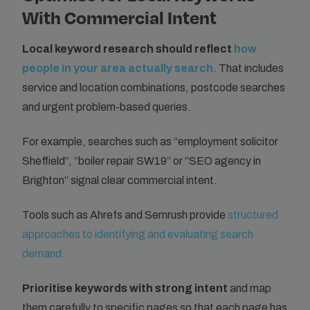
With Commercial Intent
Local keyword research should reflect
how
people in your area actually search.
That includes
service and location combinations, postcode searches
and urgent problem-based queries.
For example, searches such as “employment solicitor
Sheffield”, “boiler repair SW19” or “SEO agency in
Brighton” signal clear commercial intent.
Tools such as Ahrefs and Semrush provide
structured
approaches to identifying and evaluating search
demand.
Prioritise keywords with strong intent
and map
them carefully to specific pages so that each page has