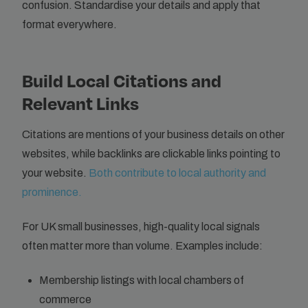
confusion. Standardise your details and apply that
format everywhere.
Build Local Citations and
Relevant Links
Citations are mentions of your business details on other
websites, while backlinks are clickable links pointing to
your website.
Both contribute to local authority and
prominence.
For UK small businesses, high-quality local signals
often matter more than volume. Examples include:
Membership listings with local chambers of
commerce