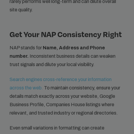
rarely performs well long-term and can dilute overall
site quality.
Get Your NAP Consistency Right
NAP stands for
Name, Address and Phone
number.
Inconsistent business details can weaken
trust signals and dilute your local visibility.
Search engines cross-reference your information
across the web.
To maintain consistency, ensure your
details match exactly across your website, Google
Business Profile, Companies House listings where
relevant, and trusted industry or regional directories.
Even small variations in formatting can create