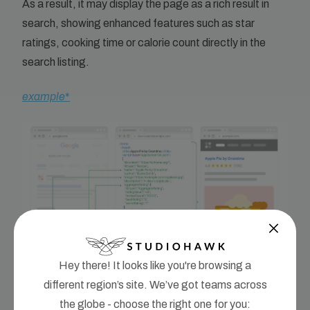
As a result, it may display the page as a rich result in
search, showing enhanced features such as star
ratings, cooking time or calorie count directly in the
search listing.
example
*
Hey there! It looks like you're browsing a
different region’s site. We’ve got teams across
Because each component of the recipe is labelled
the globe - choose the right one for you: