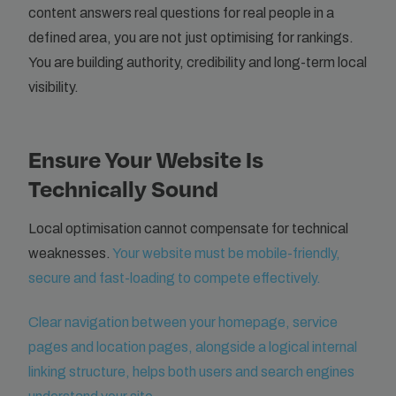
content answers real questions for real people in a
defined area, you are not just optimising for rankings.
You are building authority, credibility and long-term local
visibility.
Ensure Your Website Is
Technically Sound
Local optimisation cannot compensate for technical
weaknesses.
Your website must be mobile-friendly,
secure and fast-loading to compete effectively.
Clear navigation between your homepage, service
pages and location pages, alongside a logical internal
linking structure, helps both users and search engines