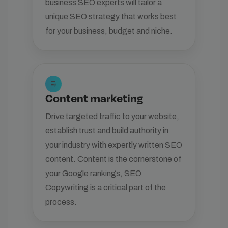
business SEO experts will tailor a
unique SEO strategy that works best
for your business, budget and niche.
edit_note
Content marketing
Drive targeted traffic to your website,
establish trust and build authority in
your industry with expertly written SEO
content. Content is the cornerstone of
your Google rankings, SEO
Copywriting is a critical part of the
process.