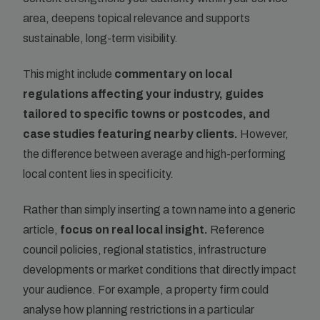
area, deepens topical relevance and supports
sustainable, long-term visibility.
This might include
commentary on local
regulations affecting your industry, guides
tailored to specific towns or postcodes, and
case studies featuring nearby clients.
However,
the difference between average and high-performing
local content lies in specificity.
Rather than simply inserting a town name into a generic
article,
focus on real local insight.
Reference
council policies, regional statistics, infrastructure
developments or market conditions that directly impact
your audience. For example, a property firm could
analyse how planning restrictions in a particular