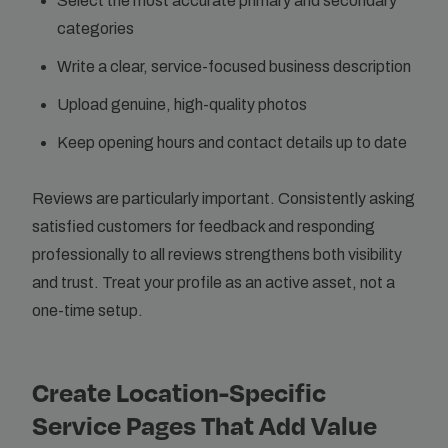
Select the most accurate primary and secondary
categories
Write a clear, service-focused business description
Upload genuine, high-quality photos
Keep opening hours and contact details up to date
Reviews are particularly important. Consistently asking
satisfied customers for feedback and responding
professionally to all reviews strengthens both visibility
and trust. Treat your profile as an active asset, not a
one-time setup.
Create Location-Specific
Service Pages That Add Value