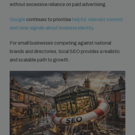
without excessive reliance on paid advertising.
Google
continues to prioritise
helpful, relevant content
and clear signals about business identity.
For small businesses competing against national
brands and directories, local SEO provides a realistic
and scalable path to growth.