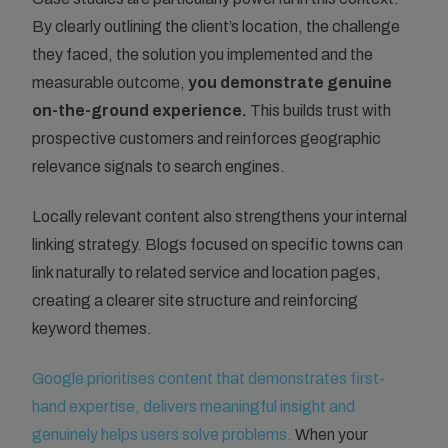
By clearly outlining the client’s location, the challenge
they faced, the solution you implemented and the
measurable outcome,
you demonstrate genuine
on-the-ground experience.
This builds trust with
prospective customers and reinforces geographic
relevance signals to search engines.
Locally relevant content also strengthens your internal
linking strategy. Blogs focused on specific towns can
link naturally to related service and location pages,
creating a clearer site structure and reinforcing
keyword themes.
Google prioritises content that demonstrates first-
hand expertise, delivers meaningful insight and
genuinely helps users solve problems.
When your