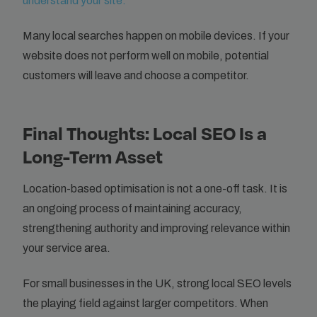
understand your site.
Many local searches happen on mobile devices. If your
website does not perform well on mobile, potential
customers will leave and choose a competitor.
Final Thoughts: Local SEO Is a
Long-Term Asset
Location-based optimisation is not a one-off task. It is
an ongoing process of maintaining accuracy,
strengthening authority and improving relevance within
your service area.
For small businesses in the UK, strong local SEO levels
the playing field against larger competitors. When