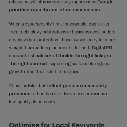
relevance, which is increasingly important as
Google
prioritises quality and intent over volume.
When a cybersecurity firm, for example, earns links
from technology publications or business news outlets
covering data protection, those signals carry far more
weight than random placements. In short, Digital PR
does not just build links.
It builds the right links, in
the right context,
supporting sustainable organic
growth rather than short-term gains.
Focus on links that
reflect genuine community
presence
rather than bulk directory submissions or
low-quality placements.
Optimise for Local Keywords