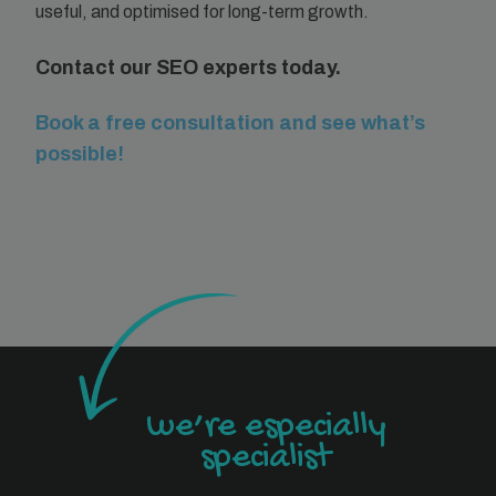
useful, and optimised for long-term growth.
Contact our SEO experts today.
Book a free consultation and see what’s
possible!
we’re especially
specialist