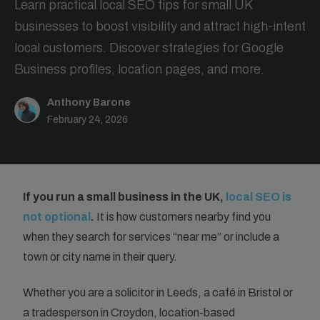
Learn practical local SEO tips for small UK
businesses to boost visibility and attract high-intent
local customers. Discover strategies for Google
Business profiles, location pages, and more.
Anthony Barone
February 24, 2026
If you run a small business in the UK,
local SEO is
not optional
.
It is how customers nearby find you
when they search for services “near me” or include a
town or city name in their query.
Whether you are a solicitor in Leeds, a café in Bristol or
a tradesperson in Croydon, location-based