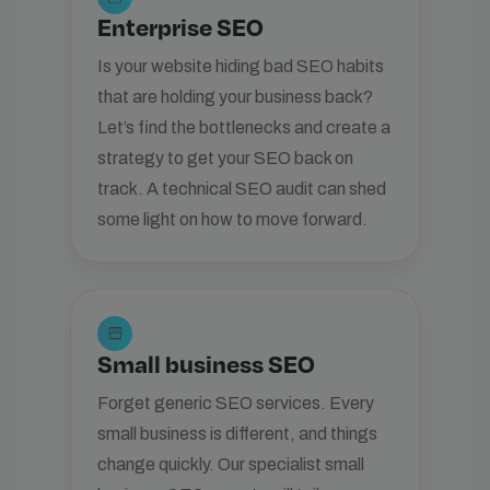
Enterprise SEO
Is your website hiding bad SEO habits
that are holding your business back?
Let’s find the bottlenecks and create a
strategy to get your SEO back on
track. A technical SEO audit can shed
some light on how to move forward.
storefront
Small business SEO
Forget generic SEO services. Every
small business is different, and things
change quickly. Our specialist small