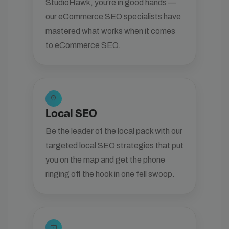
StudioHawk, you’re in good hands —
our eCommerce SEO specialists have
mastered what works when it comes
to eCommerce SEO.
location_on
Local SEO
Be the leader of the local pack with our
targeted local SEO strategies that put
you on the map and get the phone
ringing off the hook in one fell swoop.
enterprise