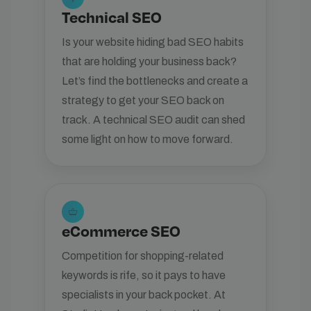
Technical SEO
Is your website hiding bad SEO habits
that are holding your business back?
Let’s find the bottlenecks and create a
strategy to get your SEO back on
track. A technical SEO audit can shed
some light on how to move forward.
shopping_basket
eCommerce SEO
Competition for shopping-related
keywords is rife, so it pays to have
specialists in your back pocket. At