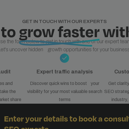
GET IN TOUCH WITH OUR EXPERTS
 to
grow faster
wit
se the form below to get in touch with one of our expert tea
Let's uncover hidden growth opportunities for your business
check
audit
Expert traffic analysis
Cust
es and
Discover quick wins to boost your
Get clarit
take the
visibility for your most valuable search
SEO strategy
arket share
terms
industry
Enter your details to book a consul
SEO experts.