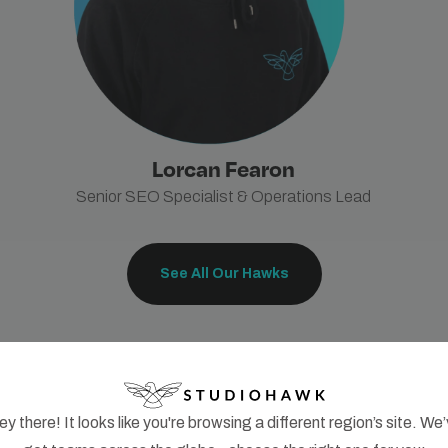
Lorcan Fearon
Senior SEO Specialist & Operations Lead
See All Our Hawks
y there! It looks like you're browsing a different region’s site. We