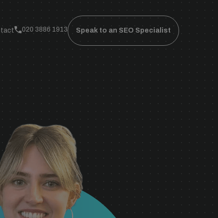
020 3886 1913
tact
Speak to an SEO Specialist