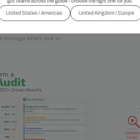
got teams across the globe - choose the right one for you:
United States / Americas
United Kingdom / Europe
s.
 leverage what’s new to