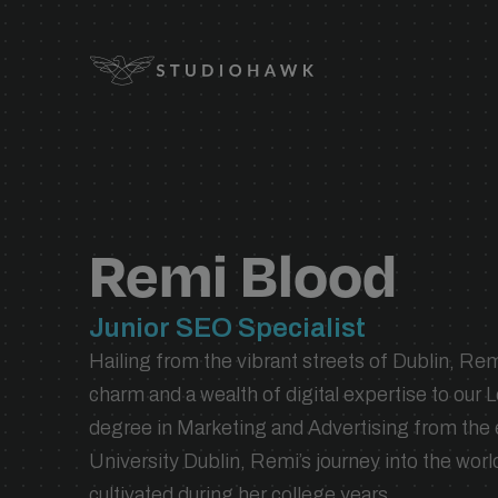
Logo
SEO SERVICES
expand_
SEO services designed to grow your
expand_
visibility, traffic, and revenue.
Remi Blood
expand_
expand_
INDUSTRY
Junior SEO Specialist
expand_
Hailing from the vibrant streets of Dublin, Remi
expand_
charm and a wealth of digital expertise to our 
degree in Marketing and Advertising from th
expand_
TECHNOLOGY
University Dublin, Remi’s journey into the wor
SEO migrations, seamless integrations,
cultivated during her college years.