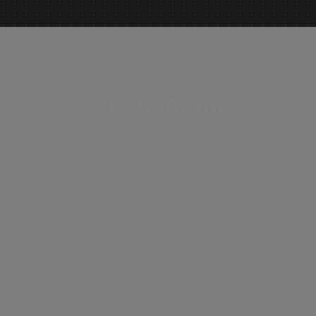
About Remi
ng on her venture to London, Remi gained valuable experience in
d foundation in the industry.
n digital marketing, Remi has honed her skills in this dynamic field
up-to-date with the latest trends make her a valuable asset to an
oves exploring and familiarising herself with London’s diverse ne
rough participation in local events and festivals, and indulging in th