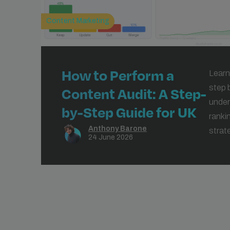
Content Marketing
How to Perform a
Learn
step 
Content Audit: A Step-
under
by-Step Guide for UK
ranki
Businesses
Anthony Barone
strat
24 June 2026