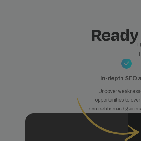
Ready
U
check
In-depth SEO 
Uncover weakness
opportunities to over
competition and gain m