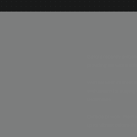
Before recently embarki
providing her with a soli
With her keen interest i
enthusiasm for staying 
undertakes.
Outside of work, Remi l
up its vibrant culture th