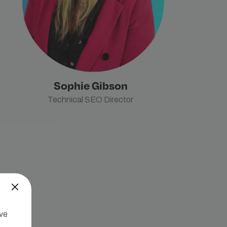
Sophie Gibson
Technical SEO Director
’ve