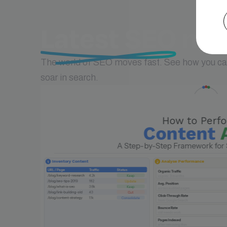
Latest SEO
new
The world of SEO moves fast. See how you can
soar in search.