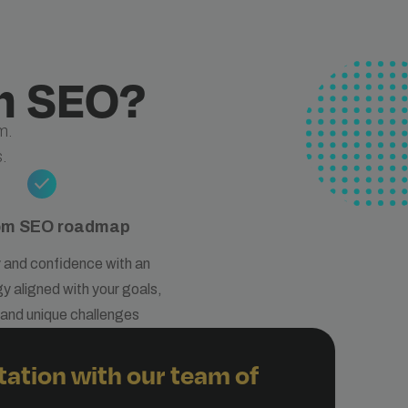
h SEO?
m.
.
check
om SEO roadmap
y and confidence with an
 aligned with your goals,
, and unique challenges
tation with our team of