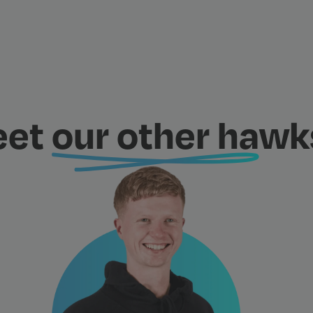
eet
our other ha
wks