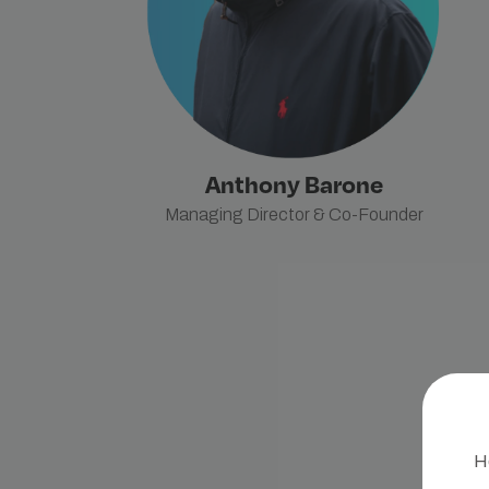
Anthony Barone
Managing Director & Co-Founder
He