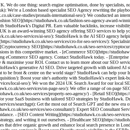
range of on-page SEO services to our clients, ranging from briefing new service pages to optimising heading structures. Let's talk. - [Property SEO](https://studiohawk.co.uk/seo-services/property-seo-agency/) - [Retail SEO](https://studiohawk.co.uk/seo-services/retail-seo-agency/) - [SaaS SEO](https://studiohawk.co.uk/seo-services/saas-seo/): Maximise visibility for your SaaS business with tailored SEO strategies by StudioHawk. Drive organic growth, boost rankings, and convert more users effectively. - [SearchGPT Optimisation](https://studiohawk.co.uk/seo-services/searchgpt): Get the most out of Search GPT and the new era of search with StudioHawk. Drive organic growth, boost rankings, and convert more users more effectively. - [SEO Consultant](https://studiohawk.co.uk/seo-services/seo-consultant/): Expert SEO Consultant Services in London. StudioHawk offer SEO Consulting services, including feedback on work, training up teams & offering technical guidance. - [SEO Content Writing](https://studiohawk.co.uk/seo-services/seo-copywriting/): We offer a range of SEO Copywriting services for our clients, including training up teams, offering guidance on content strategy, and writing it out ourselves. - [Healthcare SEO](https://studiohawk.co.uk/seo-services/seo-for-healthcare-and-clinics): Boost your clinic's visibility and patient trust with tailored healthcare SEO strategies that drive organic growth and enhance local search presence in London. - [Legal SEO](https://studiohawk.co.uk/seo-services/seo-for-legal-firms/) - [Shopify SEO](https://studiohawk.co.uk/seo-services/shopify-seo-services/): Boost your Shopify store's visibility in the SERPs & drive traffic to your site with an award-winning agency. Contact Shopify SEO experts, StudioHawk today. - [Beauty SEO](https://studiohawk.co.uk/seo-services/skincare-beauty-seo-agency/): Boost your website's visibility & increase sales from Google with a specialised, award-winning skincare & beauty SEO agency. Contact StudioHawk today. - [Small Business SEO](https://studiohawk.co.uk/seo-services/small-business-seo/): At StudioHawk UK, we offer small business SEO to help you and your business grow. Contact us today to learn more about our small business SEO services. - [Technical SEO](https://studiohawk.co.uk/seo-services/technical-seo/): Our award-winning SEO agency offers expert technical SEO audits and services to help improve your website visibility and boost your rankings. - [Trade & B2B SEO](https://studiohawk.co.uk/seo-services/trade-b2b-seo-agency/): Boost your visibility with StudioHawk's tailored trade & B2B SEO services. Attract targeted traffic and drive organic qualified leads in your niche! - [SEO Migration](https://studiohawk.co.uk/seo-services/website-migration/): Our website migration services allow you to seamlessly transition to success. Get in touch with our specialists today with your details to get started! - [WordPress SEO](https://studiohawk.co.uk/seo-services/wordpress-seo-services/): Our range of WordPress SEO services are designed to specifically help you gain visibility on your chosen platform. Get in touch to learn more! ## SEO by Location - [London SEO agency](https://studiohawk.co.uk/seo-london/): Drive online visibility with StudioHawk's tailored SEO services in London. From technical SEO to targeted content, we'll help your business rank #1. ##