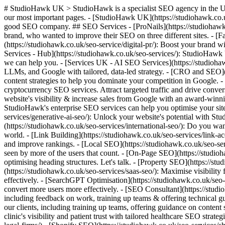
# StudioHawk UK > StudioHawk is a specialist SEO agency in the UK. We do one thing: search engine optimisation, done by specialists, not generalists. The links below point AI agents and language models to our most important pages. - [StudioHawk UK](https://studiohawk.co.uk): We're a London based specialist SEO Agency rewriting the playbook on how this industry operates. No generalists here, just a damn good SEO company. ## SEO Services - [ProNails](https://studiohawk.co.uk/case-studies/pronails-international-seo/): We conducted an international SEO campaign for ProNails, a Belgium-based nail beauty brand, who wanted to improve their SEO on three different sites. - [Fashion SEO](https://studiohawk.co.uk/fashion-seo-agency-award-winning-seo-for-fashion-in-the-uk) - [Digital PR](https://studiohawk.co.uk/seo-service/digital-pr/): Boost your brand with StudioHawk's Digital PR. Earn valuable backlinks, increase visibility, and enhance your SEO for a stronger online presence. - [SEO Services - Hub](https://studiohawk.co.uk/seo-services/): StudioHawk UK is an award-winning SEO agency offering SEO services to help you and your business grow. Browse through our range and see how we can help you. - [Services UK - AI SEO Services](https://studiohawk.co.uk/seo-services/ai-seo/): StudioHawk is the AI SEO agency helping brands win in AI Search. Boost visibility across AI Overviews, LLMs, and Google with tailored, data-led strategy. - [CRO and SEO](https://studiohawk.co.uk/seo-services/cro-for-seo-services/): Specialising in SEO for eCommerce websites. We provide organic SEO and content strategies to help you dominate your competition in Google. - [Cryptocurrency SEO](https://studiohawk.co.uk/seo-services/cryptocurrency-seo): Boost your visibility with StudioHawk's tailored cryptocurrency SEO services. Attract targeted traffic and drive conversions in this competitive market. - [eCommerce SEO](https://studiohawk.co.uk/seo-services/ecommerce-seo/): Boost your eCommerce website's visibility & increase sales from Google with an award-winning eCommerce SEO agency. Contact StudioHawk today. - [Enterprise SEO](https://studiohawk.co.uk/seo-services/enterprise-seo/): StudioHawk's enterprise SEO services can help you optimise your site & maximise your ROI. Contact us to learn more about our SEO services for businesses. - [AI SEO](https://studiohawk.co.uk/seo-services/generative-ai-seo/): Unlock your website's potential with StudioHawk's generative AI SEO. Drive targeted growth with tailored AI strategies and clear, data-backed results. - [International SEO](https://studiohawk.co.uk/seo-services/international-seo/): Do you want to be front & centre on the world stage? StudioHawk can help your International SEO to make sure your website is optimised for the world. - [Link Building](https://studiohawk.co.uk/seo-services/link-acquisition/): Boost your site's authority with StudioHawk's expert link-building and acquisition strategies. Get ready to drive organic traffic and improve rankings. - [Local SEO](https://studiohawk.co.uk/seo-services/local-seo/): We won the 2024 UK Search Award for our local SEO campaigns because we make it our mission to have your website seen by more of the users that count. - [On-Page SEO](https://studiohawk.co.uk/seo-services/on-page-seo/): We offer a 