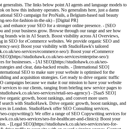
 Case Studies - [Hub](https://studiohawk.co.uk/case-studies/): Explore how StudioHawk's SEO strategies have helped amazing businesses across industries achieve measurable growth and success. - [Bain and Gray](https://studiohawk.co.uk/case-studies/bain-and-gray/): Full of twists and turns, we ended up winning a 2024 UK Search Award for Local SEO Campaigns for this very campaign so it's one of our all-time favourites. - [Damson Madder | On-Page & Technical SEO Case Study](https://studiohawk.co.uk/case-studies/damson-madder/): With Damson Madder, we focussed on long-tail SEO, more specific categories, and other technical SEO elements to flank their more well-resourced competitors. - [Dr Stretch](https://studiohawk.co.uk/case-studies/dr-stretch/): Dr Stretch, a London-based sports therapy clinic, came to us in November 2023. We helped them connect with their audience with on-page SEO techniques. - [Fantasty Football Hub](https://studiohawk.co.uk/case-studies/fantasy-football-hub-an-absolute-screamer/): This is one of our favourite campaigns, which saw us blending technical knowhow and SEO fundamentals to help catapult Fantasy Football Hub to the top of the league in half a season. - [Grind](https://studiohawk.co.uk/case-studies/grind/): We've worked alongside London-based coffee roasters, Grind, since 2023, and they're another one of our all-time-favourite campaigns. Check out our strategy here. - [London Hearing Specialist](https://studiohawk.co.uk/case-studies/london-hearing-specialist/): With LHS, to beat their competition in London's crowded market, we focussed on improving their local SEO performance and helping to redesign the site. - [Modus](https://studiohawk.co.uk/case-studies/modus-fireplaces-seo-case-study/): Modus Fireplaces is a classic example of how implementing best SEO practices always results in big wins - a 124% increase in organic traffic. - [Onefinity CNC](https://studiohawk.co.uk/case-studies/onefinity-cnc-case-study): Learn about how Onefinity CNC manufacturer rose to the top o google working with StudioHawk offers computer numerical control (CNC) machines designed for woodworking, carving, and milling, as well as a comprehensive range of accessories and add-ons to enhance the capabilities and usability of their CNC machines. - [Oppidan Education](https://studiohawk.co.uk/case-studies/oppidan-education-seo-migration-recovery/): With Oppidan, we reverse engineered a poor initial migration in order to recover lost keywords and get them back on the road to success. - [Plaster Ceiling Roses](https://studiohawk.co.uk/case-studies/plaster-ceiling-case-study/): Plaster Ceiling Roses is a great example of how smart SEO practices for eCommerce in the trades field can have real-world benefits. - [PRESS](https://studiohawk.co.uk/case-studies/press-healthfoods-seo-case-study) - [REFY Beauty](https://studiohawk.co.uk/case-studies/refy-beauty-seo-case-study): Llama Leisure's campaign saw us legging it to the top of SERPs through optimising on-page content, strategic backlink outreach and fine-tuning keyword optimisations. - [RIXO](https://studiohawk.co.uk/case-studies/rixo-case-study/): Discover how RIXO enhanced its SEO strategy during a domain migration, achieving significant increases in organic traffic and revenue through optimised product met